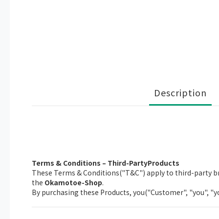
Description
Terms & Conditions – Third-PartyProducts
These Terms & Conditions("T&C") apply to third-party br
the
Okamotoe-Shop
.
By purchasing these Products, you("Customer", "you", "