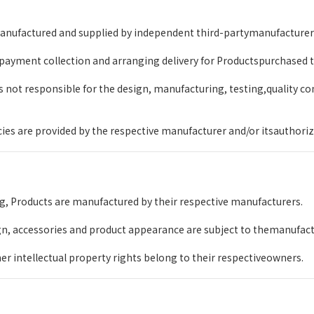
nufactured and supplied by independent third-partymanufacturers a
 payment collection and arranging delivery for Productspurchased
not responsible for the design, manufacturing, testing,quality con
icies are provided by the respective manufacturer and/or itsauthoriz
g, Products are manufactured by their respective manufacturers.
gn, accessories and product appearance are subject to themanufactu
r intellectual property rights belong to their respectiveowners.