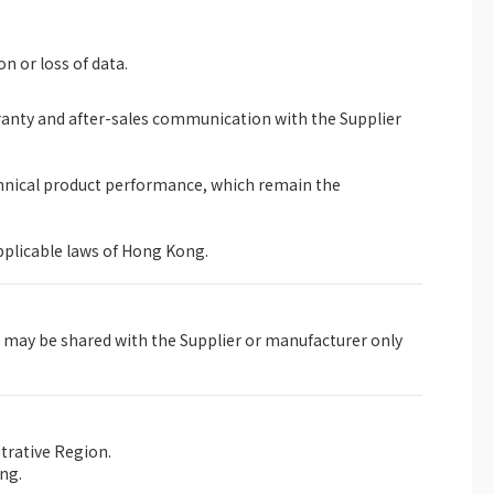
on or loss of data.
rranty and after-sales communication with the Supplier
chnical product performance, which remain the
pplicable laws of Hong Kong.
 may be shared with the Supplier or manufacturer only
trative Region.
ng.