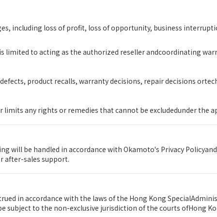
s, including loss of profit, loss of opportunity, business interrupti
s limited to acting as the authorized reseller andcoordinating wa
efects, product recalls, warranty decisions, repair decisions orte
r limits any rights or remedies that cannot be excludedunder the a
g will be handled in accordance with Okamoto's Privacy Policyand
 after-sales support.
rued in accordance with the laws of the Hong Kong SpecialAdminis
e subject to the non-exclusive jurisdiction of the courts ofHong Ko