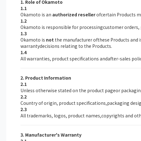
1. Role of Okamoto
1.1
Okamoto is an
authorized reseller
ofcertain Products ma
1.2
Okamoto is responsible for processingcustomer orders,
1.3
Okamoto is
not
the manufacturer ofthese Products and is 
warrantydecisions relating to the Products.
1.4
All warranties, product specifications andafter-sales pol
2. Product Information
2.1
Unless otherwise stated on the product pageor packagin
2.2
Country of origin, product specifications,packaging desi
2.3
All trademarks, logos, product names,copyrights and othe
3. Manufacturer's Warranty