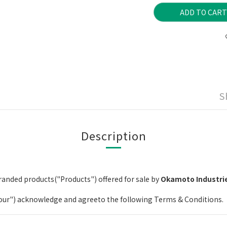
ADD TO CART
S
Description
anded products("Products") offered for sale by
Okamoto Industrie
your") acknowledge and agreeto the following Terms & Conditions.