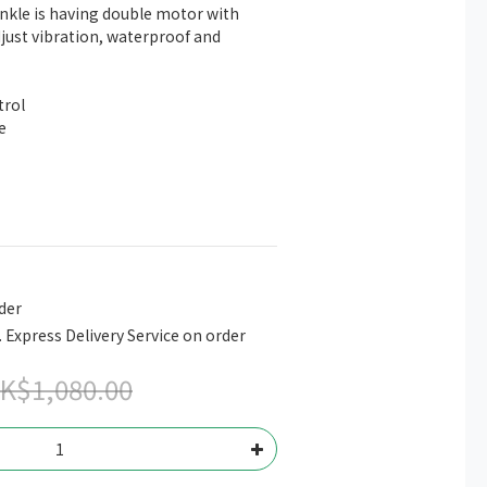
nkle is having double motor with 
just vibration, waterproof and 
trol
e
der
. Express Delivery Service on order
K$1,080.00