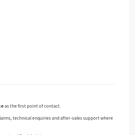
ce
as the first point of contact.
ims, technical enquiries and after-sales support where