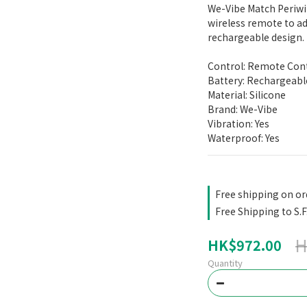
We-Vibe Match Periwi
wireless remote to ad
rechargeable design.
Control: Remote Con
Battery: Rechargeabl
Material: Silicone
Brand: We-Vibe
Vibration: Yes
Waterproof: Yes
Free shipping on or
Free Shipping to S.F
H
HK$972.00
Quantity