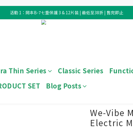
活動 1：岡本B-7七重保護 3 & 12片裝 | 最低至38折 | 售完即止
ra Thin Series
Classic Series
Functi
RODUCT SET
Blog Posts
View All
/
Sex Toy
/
Electronic Toy
We-Vibe M
Electric 