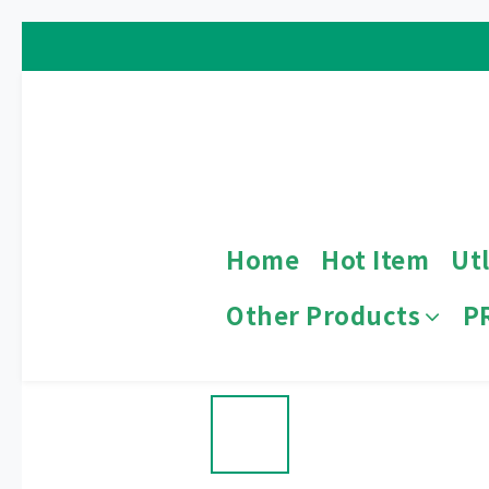
Home
Hot Item
Utl
Other Products
P