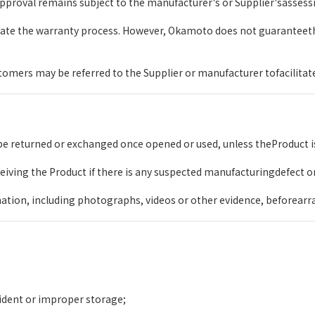
pproval remains subject to the manufacturer's or Supplier'sassessm
itate the warranty process. However, Okamoto does not guaranteet
mers may be referred to the Supplier or manufacturer tofacilitate 
e returned or exchanged once opened or used, unless theProduct is
ceiving the Product if there is any suspected manufacturingdefect o
ation, including photographs, videos or other evidence, beforearr
ident or improper storage;