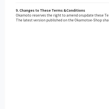
9. Changes to These Terms &Conditions
Okamoto reserves the right to amend orupdate these Ter
The latest version published on the Okamotoe-Shop shall