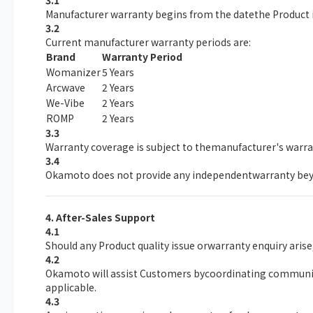
3.1
Manufacturer warranty begins from the datethe Product i
3.2
Current manufacturer warranty periods are:
Brand
Warranty Period
Womanizer
5 Years
Arcwave
2 Years
We-Vibe
2 Years
ROMP
2 Years
3.3
Warranty coverage is subject to themanufacturer's warr
3.4
Okamoto does not provide any independentwarranty bey
4. After-Sales Support
4.1
Should any Product quality issue orwarranty enquiry aris
4.2
Okamoto will assist Customers bycoordinating communica
applicable.
4.3