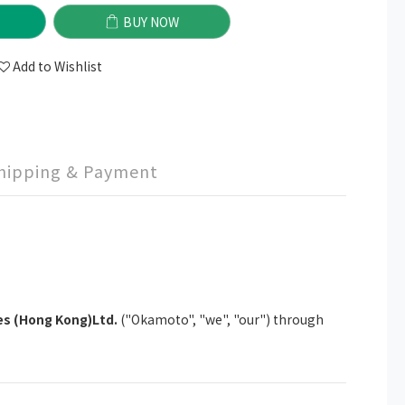
BUY NOW
Add to Wishlist
hipping & Payment
s (Hong Kong)Ltd.
("Okamoto", "we", "our") through