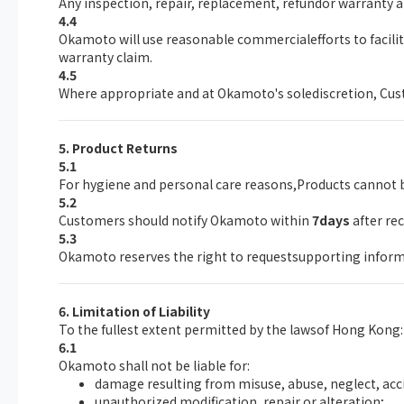
Any inspection, repair, replacement, refundor warranty a
4.4
Okamoto will use reasonable commercialefforts to facil
warranty claim.
4.5
Where appropriate and at Okamoto's solediscretion, Custo
5. Product Returns
5.1
For hygiene and personal care reasons,Products cannot b
5.2
Customers should notify Okamoto within
7days
after re
5.3
Okamoto reserves the right to requestsupporting inform
6. Limitation of Liability
To the fullest extent permitted by the lawsof Hong Kong:
6.1
Okamoto shall not be liable for:
damage resulting from misuse, abuse, neglect, acc
unauthorized modification, repair or alteration;