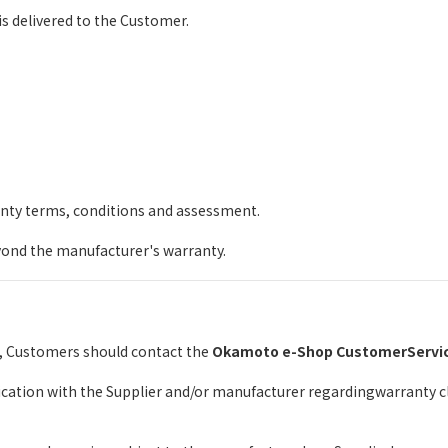
s delivered to the Customer.
anty terms, conditions and assessment.
ond the manufacturer's warranty.
e, Customers should contact the
Okamoto e-Shop CustomerServi
tion with the Supplier and/or manufacturer regardingwarranty cla