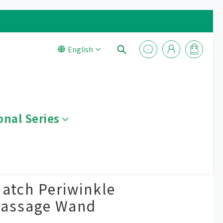
English
onal Series
BUY NOW
atch Periwinkle
Massage Wand