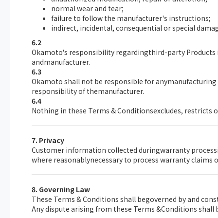
normal wear and tear;
failure to follow the manufacturer's instructions;
indirect, incidental, consequential or special damage
6.2
Okamoto's responsibility regardingthird-party Products i
andmanufacturer.
6.3
Okamoto shall not be responsible for anymanufacturing d
responsibility of themanufacturer.
6.4
Nothing in these Terms & Conditionsexcludes, restricts o
7. Privacy
Customer information collected duringwarranty processin
where reasonablynecessary to process warranty claims or
8. Governing Law
These Terms & Conditions shall begoverned by and const
Any dispute arising from these Terms &Conditions shall b