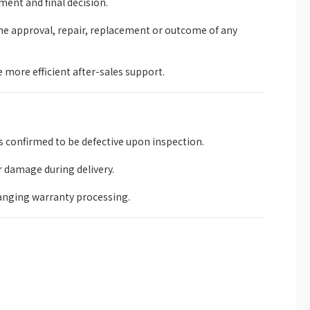
ent and final decision.
he approval, repair, replacement or outcome of any
more efficient after-sales support.
 confirmed to be defective upon inspection.
r damage during delivery.
anging warranty processing.