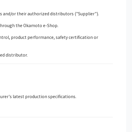
nd/or their authorized distributors ("Supplier").
 through the Okamoto e-Shop.
trol, product performance, safety certification or
ed distributor.
rer's latest production specifications.