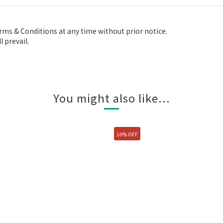
ms & Conditions at any time without prior notice.
 prevail.
You might also like...
10% OFF