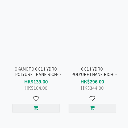
OKAMOTO 0.01 HYDRO
0.01 HYDRO
POLYURETHANE RICH
POLYURETHANE RICH
LUBRICATIVE + PU
LUBRICATIVE CONDOM
HK$139.00
HK$296.00
CONDOM 2 BOX
PRODUCT SET
HK$164.00
HK$344.00