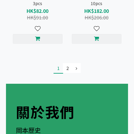
3pcs
10pcs
HK$82.00
HK$182.00
HK$91.00
HK$206.00
1
2
關於我們
岡本歷史