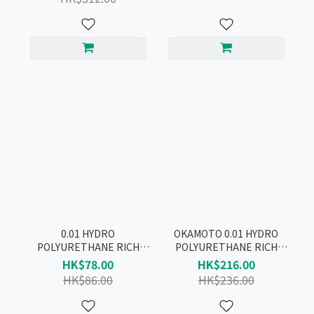
0.01 HYDRO
OKAMOTO 0.01 HYDRO
POLYURETHANE RICH
POLYURETHANE RICH
LUBRICATIVE CONDOM
LUBRICATIVE CONDOM
HK$78.00
HK$216.00
4pcs
10pcs
HK$86.00
HK$236.00