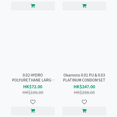
0.02 HYDRO
Okamoto 0.01 PU & 0.03
POLYURETHANE LARGE
PLATINUM CONDOM SET
CONDOM 3pcs
HK$72.00
HK$247.00
HK$106.00
HK$288.00