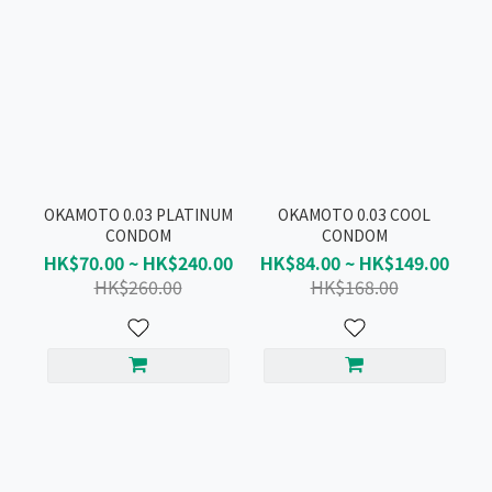
OKAMOTO 0.03 PLATINUM
OKAMOTO 0.03 COOL
CONDOM
CONDOM
HK$70.00 ~ HK$240.00
HK$84.00 ~ HK$149.00
HK$260.00
HK$168.00