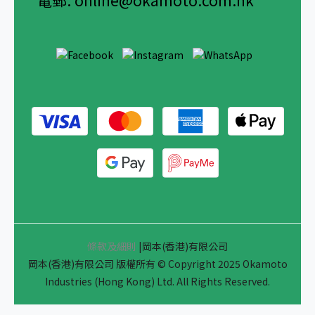
電郵:
online@okamoto.com.hk
條款及細則
|岡本(香港)有限公司
岡本(香港)有限公司 版權所有 © Copyright 2025 Okamoto
Industries (Hong Kong) Ltd. All Rights Reserved.