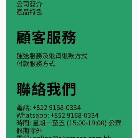
公司簡介
產品特色
顧客服務
運送服務及退貨退款方式
付款服務方式
聯絡我們
電話: +852 9168-0334
Whatsapp: +852 9168-0334
時間: 星期一至五 (15:00-19:00) 公眾
假期除外