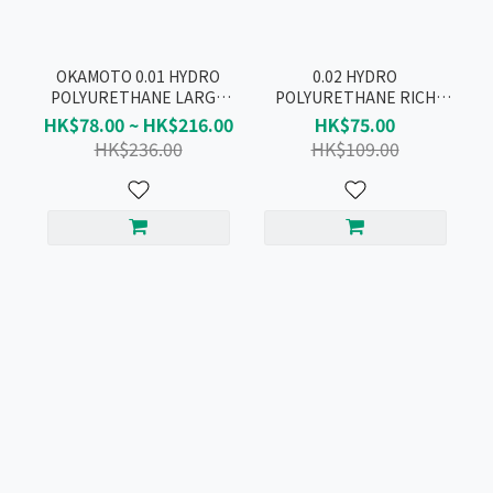
OKAMOTO 0.01 HYDRO
0.02 HYDRO
POLYURETHANE LARGE
POLYURETHANE RICH
RICH LUBRICATIVE
LUBRICATIVE CONDOM
HK$78.00 ~ HK$216.00
HK$75.00
CONDOM 10pcs
3pcs
HK$236.00
HK$109.00