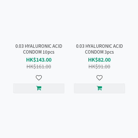
0.03 HYALURONIC ACID
0.03 HYALURONIC ACID
CONDOM 10pcs
CONDOM 3pcs
HK$143.00
HK$82.00
HK$161.00
HK$91.00