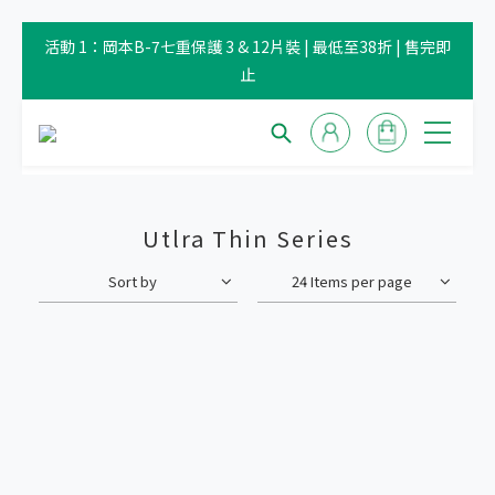
活動 1：岡本B-7七重保護 3 & 12片裝 | 最低至38折 | 售完即
止
Utlra Thin Series
Sort by
24 Items per page