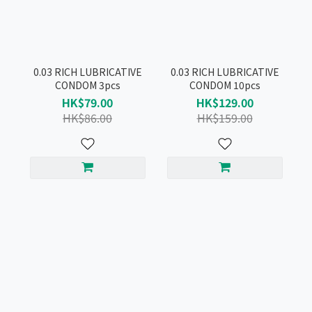
0.03 RICH LUBRICATIVE
0.03 RICH LUBRICATIVE
CONDOM 3pcs
CONDOM 10pcs
HK$79.00
HK$129.00
HK$86.00
HK$159.00