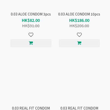
0.03 ALOE CONDOM 3pcs
0.03 ALOE CONDOM 10pcs
HK$82.00
HK$186.00
HK$91.00
HK$206.00
0.03 REAL FIT CONDOM
0.03 REAL FIT CONDOM