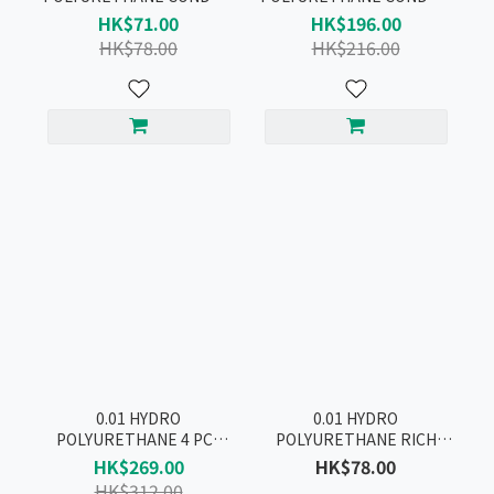
4pcs
10pcs
HK$71.00
HK$196.00
HK$78.00
HK$216.00
0.01 HYDRO
0.01 HYDRO
POLYURETHANE 4 PCS
POLYURETHANE RICH
CONDOM BOX SET
LUBRICATIVE CONDOM
HK$269.00
HK$78.00
2pcs
HK$312.00