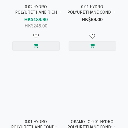
0.02 HYDRO
0.01 HYDRO
POLYURETHANE RICH
POLYURETHANE CONDOM
LUBRICATIVE CONDOM
2pcs
HK$189.90
HK$69.00
12pcs
HK$245.00
0.01 HYDRO
OKAMOTO 0.01 HYDRO
POLYURETHANE CONDOM
POLYURETHANE CONDOM