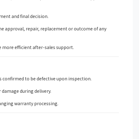
ent and final decision.
he approval, repair, replacement or outcome of any
more efficient after-sales support.
 confirmed to be defective upon inspection.
r damage during delivery.
anging warranty processing.