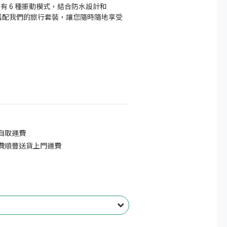
rty 擁有 6 種振動模式，結合防水設計和 
 技術，搭配我們的旅行套裝，讓您隨時隨地享受
免自取運費
免費順豐送貨上門運費