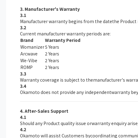
3. Manufacturer's Warranty
3.1
Manufacturer warranty begins from the datethe Product i
3.2
Current manufacturer warranty periods are:
Brand
Warranty Period
Womanizer
5 Years
Arcwave
2 Years
We-Vibe
2 Years
ROMP
2 Years
3.3
Warranty coverage is subject to themanufacturer's warr
3.4
Okamoto does not provide any independentwarranty bey
4. After-Sales Support
4.1
Should any Product quality issue orwarranty enquiry aris
4.2
Okamoto will assist Customers bycoordinating communica