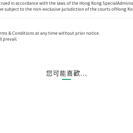
rued in accordance with the laws of the Hong Kong SpecialAdminis
e subject to the non-exclusive jurisdiction of the courts ofHong Ko
ms & Conditions at any time without prior notice.
 prevail.
您可能喜歡...