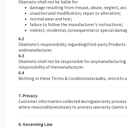
Okamoto shall not be liable for:
damage resulting from misuse, abuse, neglect, acc
unauthorized modification, repair or alteration;
normal wear and tear;
failure to follow the manufacturer's instructions;
indirect, incidental, consequential or special damage
6.2
Okamoto's responsibility regardingthird-party Products i
andmanufacturer.
6.3
Okamoto shall not be responsible for anymanufacturing d
responsibility of themanufacturer.
6.4
Nothing in these Terms & Conditionsexcludes, restricts o
7. Privacy
Customer information collected duringwarranty processin
where reasonablynecessary to process warranty claims or
8. Governing Law