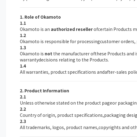
1. Role of Okamoto
1.1
Okamoto is an
authorized reseller
ofcertain Products ma
1.2
Okamoto is responsible for processingcustomer orders,
1.3
Okamoto is
not
the manufacturer ofthese Products and is 
warrantydecisions relating to the Products.
1.4
All warranties, product specifications andafter-sales pol
2. Product Information
2.1
Unless otherwise stated on the product pageor packagin
2.2
Country of origin, product specifications,packaging desi
2.3
All trademarks, logos, product names,copyrights and othe