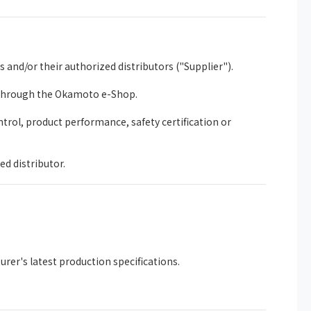
nd/or their authorized distributors ("Supplier").
 through the Okamoto e-Shop.
trol, product performance, safety certification or
ed distributor.
rer's latest production specifications.