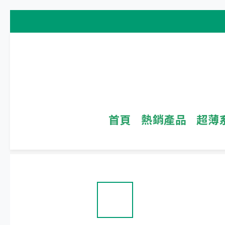
首頁
熱銷產品
超薄