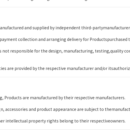
nufactured and supplied by independent third-partymanufacturers a
 payment collection and arranging delivery for Productspurchased
not responsible for the design, manufacturing, testing,quality con
icies are provided by the respective manufacturer and/or itsauthoriz
g, Products are manufactured by their respective manufacturers.
gn, accessories and product appearance are subject to themanufactu
r intellectual property rights belong to their respectiveowners.