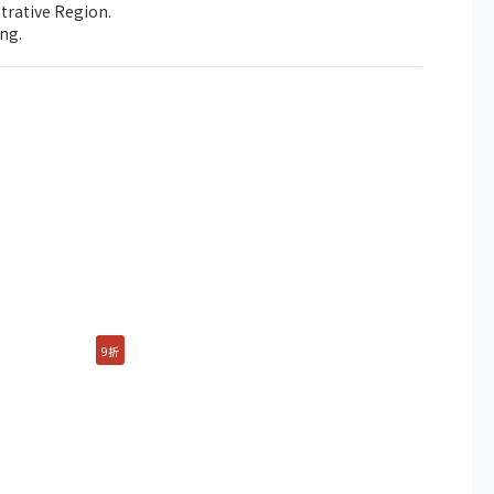
trative Region.
ng.
9折