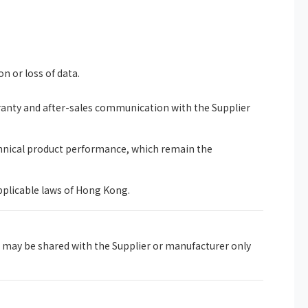
on or loss of data.
rranty and after-sales communication with the Supplier
chnical product performance, which remain the
pplicable laws of Hong Kong.
 may be shared with the Supplier or manufacturer only