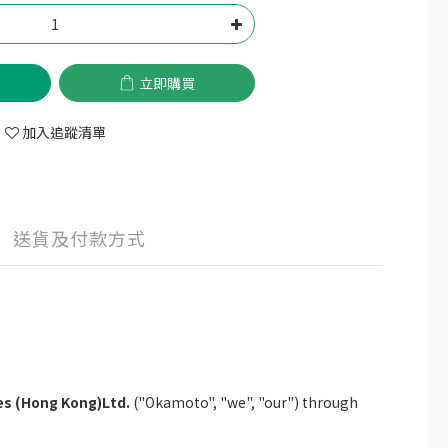
立即購買
加入追蹤清單
送貨及付款方式
s (Hong Kong)Ltd.
("Okamoto", "we", "our") through