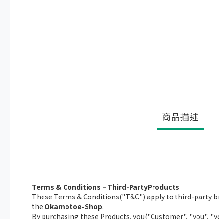
商品描述
Terms & Conditions – Third-PartyProducts
These Terms & Conditions("T&C") apply to third-party br
the
Okamotoe-Shop
.
By purchasing these Products, you("Customer", "you", "