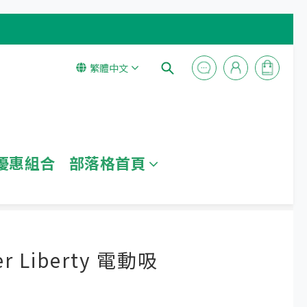
繁體中文
優惠組合
部落格首頁
立即購買
r Liberty 電動吸