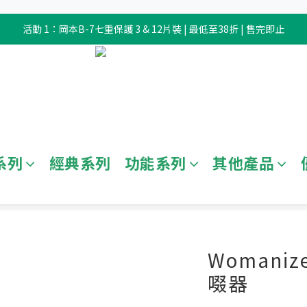
活動 1：岡本B-7七重保護 3 & 12片裝 | 最低至38折 | 售完即止
系列
經典系列
功能系列
其他產品
全部商品
/
情趣玩具
/
電動玩具
Womanize
啜器