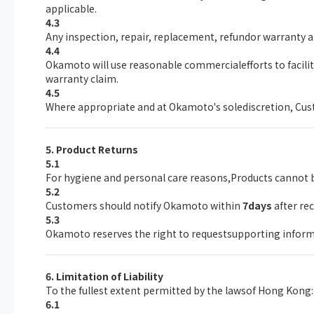
applicable.
4.3
Any inspection, repair, replacement, refundor warranty a
4.4
Okamoto will use reasonable commercialefforts to facil
warranty claim.
4.5
Where appropriate and at Okamoto's solediscretion, Custo
5. Product Returns
5.1
For hygiene and personal care reasons,Products cannot b
5.2
Customers should notify Okamoto within
7days
after re
5.3
Okamoto reserves the right to requestsupporting inform
6. Limitation of Liability
To the fullest extent permitted by the lawsof Hong Kong:
6.1