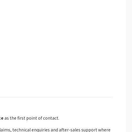
ce
as the first point of contact.
ims, technical enquiries and after-sales support where