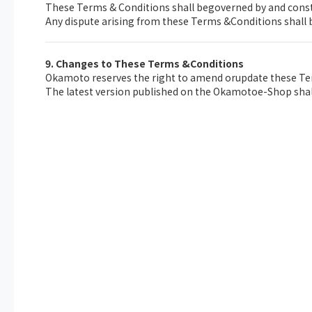
These Terms & Conditions shall begoverned by and const
Any dispute arising from these Terms &Conditions shall b
9. Changes to These Terms &Conditions
Okamoto reserves the right to amend orupdate these Ter
The latest version published on the Okamotoe-Shop shall