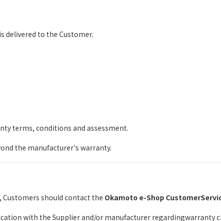
s delivered to the Customer.
anty terms, conditions and assessment.
ond the manufacturer's warranty.
e, Customers should contact the
Okamoto e-Shop CustomerServi
tion with the Supplier and/or manufacturer regardingwarranty cla