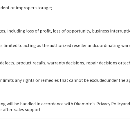
ident or improper storage;
s, including loss of profit, loss of opportunity, business interrupti
s limited to acting as the authorized reseller andcoordinating wa
efects, product recalls, warranty decisions, repair decisions orte
r limits any rights or remedies that cannot be excludedunder the a
g will be handled in accordance with Okamoto's Privacy Policyand
 after-sales support.