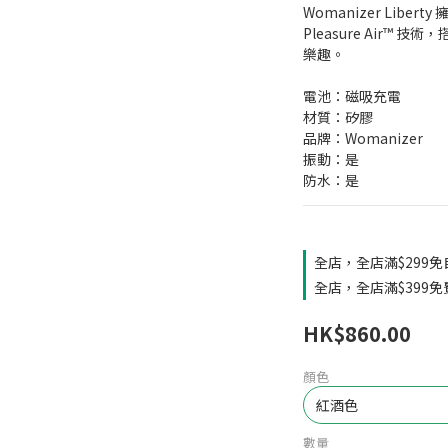
Womanizer Libe
Pleasure Air™
樂趣。
電池：磁吸充電
材質：矽膠
品牌：Womanizer
振動：是
防水：是
全店，全店滿$299
全店，全店滿$399
HK$860.00
顏色
數量