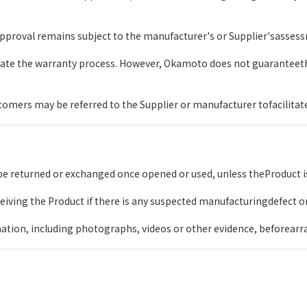
pproval remains subject to the manufacturer's or Supplier'sassessm
itate the warranty process. However, Okamoto does not guaranteet
mers may be referred to the Supplier or manufacturer tofacilitate 
e returned or exchanged once opened or used, unless theProduct is
ceiving the Product if there is any suspected manufacturingdefect o
ation, including photographs, videos or other evidence, beforearr