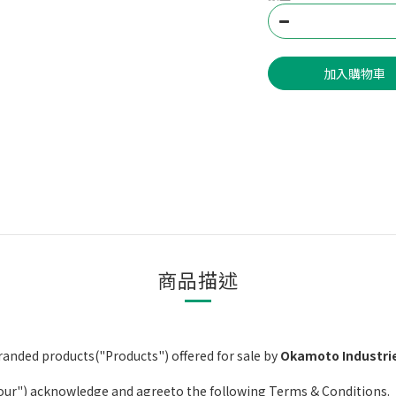
加入購物車
商品描述
anded products("Products") offered for sale by
Okamoto Industrie
your") acknowledge and agreeto the following Terms & Conditions.